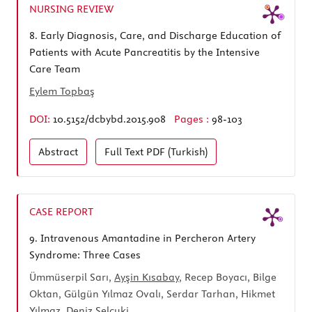
NURSING REVIEW
8.
Early Diagnosis, Care, and Discharge Education of
Patients with Acute Pancreatitis by the Intensive
Care Team
Eylem Topbaş
DOI:
10.5152/dcbybd.2015.908
Pages :
98-103
Abstract
Full Text
PDF (Turkish)
CASE REPORT
9.
Intravenous Amantadine in Percheron Artery
Syndrome: Three Cases
Ümmüserpil Sarı,
Ayşin Kısabay
, Recep Boyacı, Bilge
Oktan, Gülgün Yılmaz Ovalı, Serdar Tarhan, Hikmet
Yılmaz, Deniz Selçuki