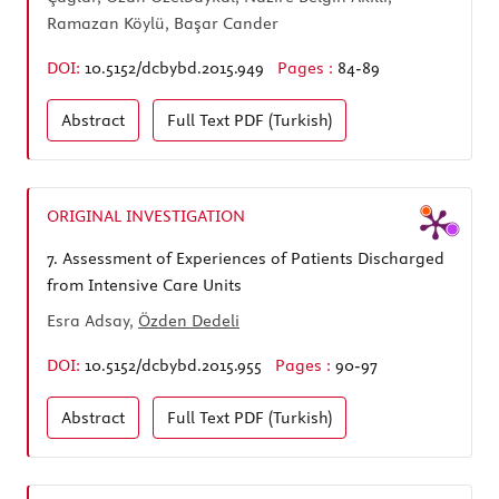
Ramazan Köylü, Başar Cander
DOI:
10.5152/dcbybd.2015.949
Pages :
84-89
Abstract
Full Text
PDF (Turkish)
ORIGINAL INVESTIGATION
7.
Assessment of Experiences of Patients Discharged
from Intensive Care Units
Esra Adsay,
Özden Dedeli
DOI:
10.5152/dcbybd.2015.955
Pages :
90-97
Abstract
Full Text
PDF (Turkish)