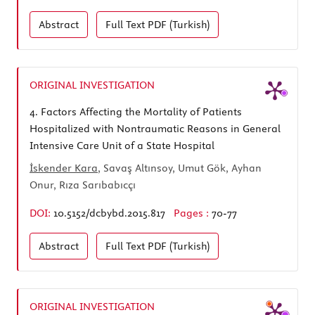
Abstract
Full Text
PDF (Turkish)
ORIGINAL INVESTIGATION
4.
Factors Affecting the Mortality of Patients
Hospitalized with Nontraumatic Reasons in General
Intensive Care Unit of a State Hospital
İskender Kara
, Savaş Altınsoy, Umut Gök, Ayhan
Onur, Rıza Sarıbabıcçı
DOI:
10.5152/dcbybd.2015.817
Pages :
70-77
Abstract
Full Text
PDF (Turkish)
ORIGINAL INVESTIGATION