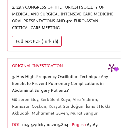
2.
12th CONGRESS OF THE TURKISH SOCIETY OF
MEDICAL AND SURGICAL INTENSIVE CARE MEDICINE
ORAL PRESENTATIONS AND 4rd EURO-ASIAN
CRITICAL CARE MEETING
Full Text
PDF (Turkish)
ORIGINAL INVESTIGATION
3.
Has High-Frequency Oscillation Technique Any
Benefit to Prevent Pulmonary Complications in
Abdominal Surgery Patients?
Gülseren Elay, Serbülent Kaya, Afra Yıldırım,
Ramazan Coşkun
, Kürşat Gündoğan, İsmail Hakkı
Akbudak, Muhammet Güven, Murat Sungur
DOI:
10.5152/dcbybd.2015.804
Pages :
65-69