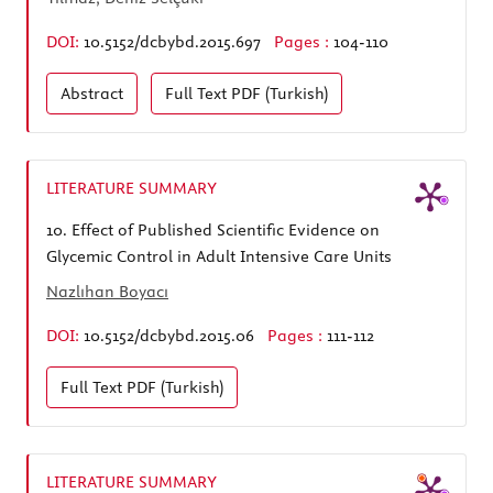
DOI:
10.5152/dcbybd.2015.697
Pages :
104-110
Abstract
Full Text
PDF (Turkish)
LITERATURE SUMMARY
10.
Effect of Published Scientific Evidence on
Glycemic Control in Adult Intensive Care Units
Nazlıhan Boyacı
DOI:
10.5152/dcbybd.2015.06
Pages :
111-112
Full Text
PDF (Turkish)
LITERATURE SUMMARY