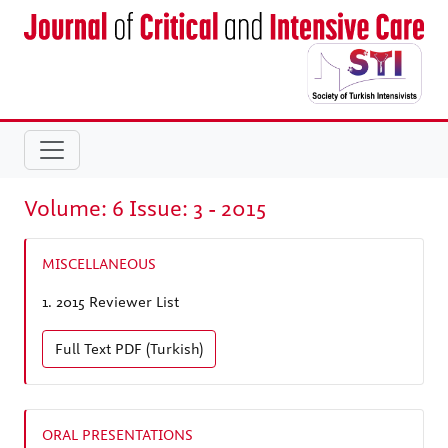
Volume: 6 Issue: 3 - 2015
MISCELLANEOUS
1.
2015 Reviewer List
Full Text
PDF (Turkish)
ORAL PRESENTATIONS