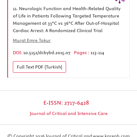
11.
Neurologic Function and Health-Related Quality
of Life in Patients Following Targeted Temperature
Management at 33°C vs 36°C After Out-of-Hospital
Cardiac Arrest: A Randomized Clinical Trial
Murat Emre Tokur
DOI:
10.5152/dcbybd.2015.07
Pages :
113-114
Full Text
PDF (Turkish)
E-ISSN: 2717-6428
Journal of Critical and Intensive Care
© Copyright 2026 Journal of Critical and
www.karepb.com