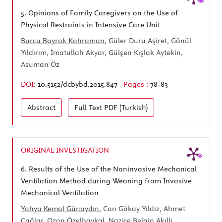
5.
Opinions of Family Caregivers on the Use of
Physical Restraints in Intensive Care Unit
Burcu Bayrak Kahraman
, Güler Duru Aşiret, Gönül
Yıldırım, İmatullah Akyar, Gülşen Kışlak Aytekin,
Asuman Öz
DOI:
10.5152/dcbybd.2015.847
Pages :
78-83
Abstract
Full Text
PDF (Turkish)
ORIGINAL INVESTIGATION
6.
Results of the Use of the Noninvasive Mechanical
Ventilation Method during Weaning from Invasive
Mechanical Ventilation
Yahya Kemal Günaydın
, Can Gökay Yıldız, Ahmet
Çağlar, Ozan Özelbaykal, Nazire Belgin Akıllı,