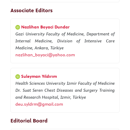
Associate Editors
Nazlihan Boyaci Dundar
Gazi University Faculty of Medicine, Department of
Internal Medicine, Division of Intensive Care
Medicine, Ankara, Türkiye
nazlihan_boyaci@yahoo.com
Suleyman Yıldırım
Health Sciences University Izmir Faculty of Medicine
Dr. Suat Seren Chest Diseases and Surgery Training
and Research Hospital, Izmir, Türkiye
deu.syldrm@gmail.com
Editorial Board