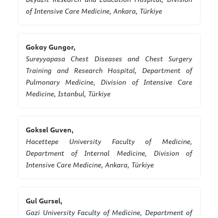
of Intensive Care Medicine, Ankara, Türkiye
Gokay Gungor,
Sureyyapasa Chest Diseases and Chest Surgery
Training and Research Hospital, Department of
Pulmonary Medicine, Division of Intensive Care
Medicine, Istanbul, Türkiye
Goksel Guven,
Hacettepe University Faculty of Medicine,
Department of Internal Medicine, Division of
Intensive Care Medicine, Ankara, Türkiye
Gul Gursel,
Gazi University Faculty of Medicine, Department of