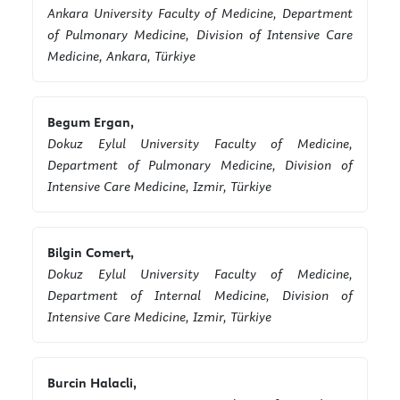
Ankara University Faculty of Medicine, Department
of Pulmonary Medicine, Division of Intensive Care
Medicine, Ankara, Türkiye
Begum Ergan,
Dokuz Eylul University Faculty of Medicine,
Department of Pulmonary Medicine, Division of
Intensive Care Medicine, Izmir, Türkiye
Bilgin Comert,
Dokuz Eylul University Faculty of Medicine,
Department of Internal Medicine, Division of
Intensive Care Medicine, Izmir, Türkiye
Burcin Halacli,