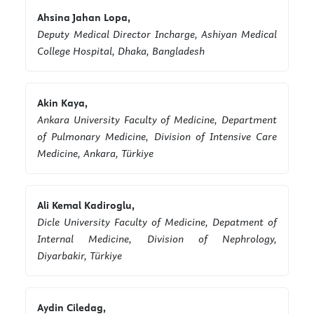
Ahsina Jahan Lopa,
Deputy Medical Director Incharge, Ashiyan Medical
College Hospital, Dhaka, Bangladesh
Akin Kaya,
Ankara University Faculty of Medicine, Department
of Pulmonary Medicine, Division of Intensive Care
Medicine, Ankara, Türkiye
Ali Kemal Kadiroglu,
Dicle University Faculty of Medicine, Depatment of
Internal Medicine, Division of Nephrology,
Diyarbakir, Türkiye
Aydin Ciledag,