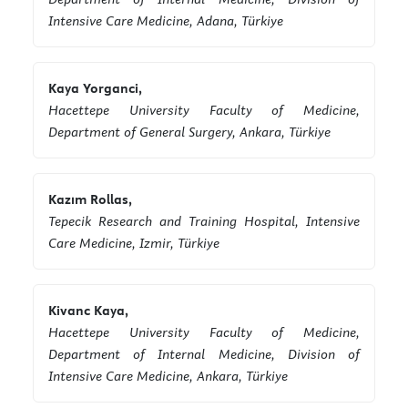
Intensive Care Medicine, Adana, Türkiye
Kaya Yorganci,
Hacettepe University Faculty of Medicine,
Department of General Surgery, Ankara, Türkiye
Kazım Rollas,
Tepecik Research and Training Hospital, Intensive
Care Medicine, Izmir, Türkiye
Kivanc Kaya,
Hacettepe University Faculty of Medicine,
Department of Internal Medicine, Division of
Intensive Care Medicine, Ankara, Türkiye