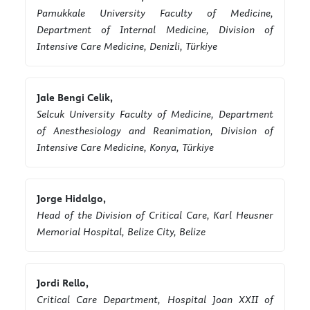
Pamukkale University Faculty of Medicine,
Department of Internal Medicine, Division of
Intensive Care Medicine, Denizli, Türkiye
Jale Bengi Celik,
Selcuk University Faculty of Medicine, Department
of Anesthesiology and Reanimation, Division of
Intensive Care Medicine, Konya, Türkiye
Jorge Hidalgo,
Head of the Division of Critical Care, Karl Heusner
Memorial Hospital, Belize City, Belize
Jordi Rello,
Critical Care Department, Hospital Joan XXII of