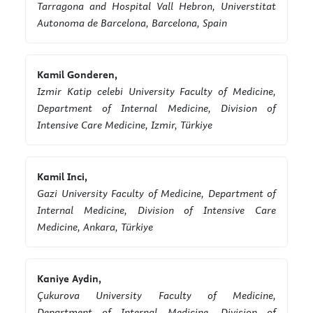
Tarragona and Hospital Vall Hebron, Universtitat
Autonoma de Barcelona, Barcelona, Spain
Kamil Gonderen,
Izmir Katip celebi University Faculty of Medicine,
Department of Internal Medicine, Division of
Intensive Care Medicine, Izmir, Türkiye
Kamil Inci,
Gazi University Faculty of Medicine, Department of
Internal Medicine, Division of Intensive Care
Medicine, Ankara, Türkiye
Kaniye Aydin,
Çukurova University Faculty of Medicine,
Department of Internal Medicine, Division of