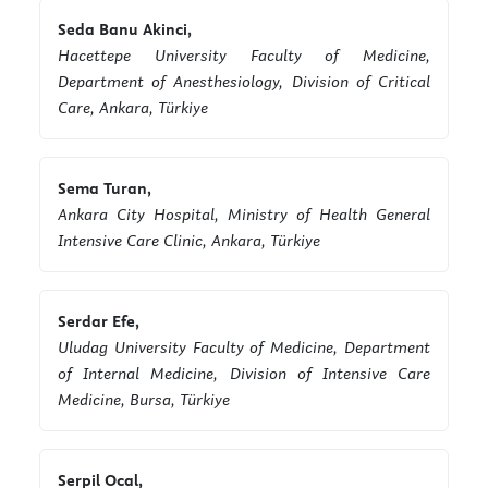
Seda Banu Akinci,
Hacettepe University Faculty of Medicine,
Department of Anesthesiology, Division of Critical
Care, Ankara, Türkiye
Sema Turan,
Ankara City Hospital, Ministry of Health General
Intensive Care Clinic, Ankara, Türkiye
Serdar Efe,
Uludag University Faculty of Medicine, Department
of Internal Medicine, Division of Intensive Care
Medicine, Bursa, Türkiye
Serpil Ocal,