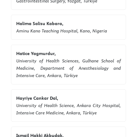
Gastrointestinal Surgery, Yozgat, Türkiye
Halima Salisu Kabara,
Aminu Kano Teaching Hospital, Kano, Nigeria
Hatice Yagmurdur,
University of Health Sciences, Gulhane School of
Medicine, Department of Anesthesiology and
Intensive Care, Ankara, Türkiye
Hayriye Cankar Dal,
University of Health Science, Ankara City Hospital,
Intensive Care Medicine, Ankara, Türkiye
Ismail Hakki Akbudak,