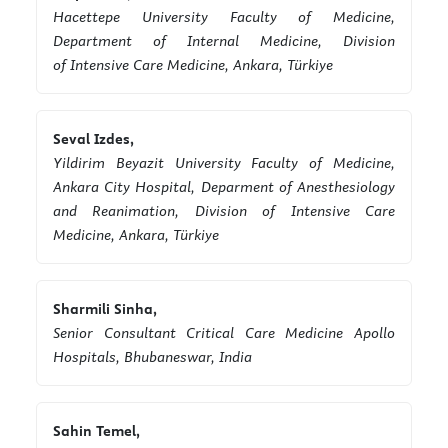
Hacettepe University Faculty of Medicine,
Department of Internal Medicine, Division
of Intensive Care Medicine, Ankara, Türkiye
Seval Izdes,
Yildirim Beyazit University Faculty of Medicine,
Ankara City Hospital, Deparment of Anesthesiology
and Reanimation, Division of Intensive Care
Medicine, Ankara, Türkiye
Sharmili Sinha,
Senior Consultant Critical Care Medicine Apollo
Hospitals, Bhubaneswar, India
Sahin Temel,