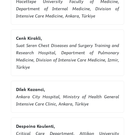
Hacettepe University Faculty of Medicine,
Department of Internal Medicine, Division of
Intensive Care Medicine, Ankara, Türkiye
Cenk Kirakli,
Suat Seren Chest Diseases and Surgery Training and
Research Hospital, Department of Pulmonary
Medicine, Division of Intensive Care Medicine, Izmir,
Türkiye
Dilek Kazanci,
Ankara City Hospital, Ministry of Health General
Intensive Care Clinic, Ankara, Türkiye
Despoina Koulenti,
Critical Care Department, Attikon University