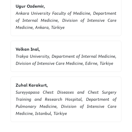
Ugur Ozdemir,
Ankara University Faculty of Medicine, Department
of Internal Medicine, Division of Intensive Care
Medicine, Ankara, Türkiye
Volkan Inal,
Trakya University, Department of Internal Medicine,
Division of Intensive Care Medicine, Edirne, Türkiye
Zuhal Karakurt,
Sureyyapasa Chest Diseases and Chest Surgery
Training and Research Hospital, Department of
Pulmonary Medicine, Division of Intensive Care
Medicine, Istanbul, Türkiye