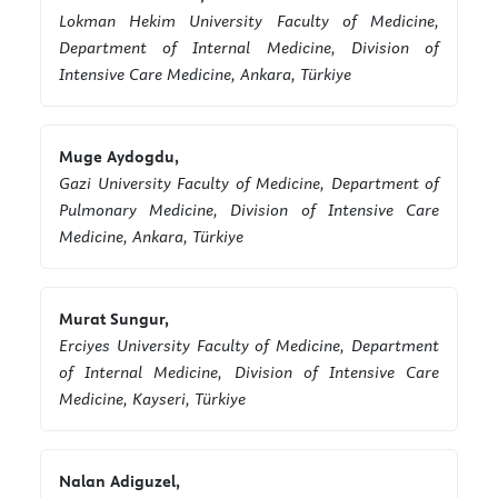
Lokman Hekim University Faculty of Medicine,
Department of Internal Medicine, Division of
Intensive Care Medicine, Ankara, Türkiye
Muge Aydogdu,
Gazi University Faculty of Medicine, Department of
Pulmonary Medicine, Division of Intensive Care
Medicine, Ankara, Türkiye
Murat Sungur,
Erciyes University Faculty of Medicine, Department
of Internal Medicine, Division of Intensive Care
Medicine, Kayseri, Türkiye
Nalan Adiguzel,