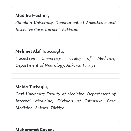
Madiha Hashmi,
Ziauddin University, Department of Anesthesia and
Intensive Care, Karachi, Pakistan
Mehmet Akif Topcuoglu,
Hacettepe University Faculty of Medicine,
Department of Neurology, Ankara, Türkiye
Melda Turkoglu,
Gazi University Faculty of Medicine, Department of
Internal Medicine, Division of Intensive Care
Medicine, Ankara, Türkiye
Muhammet Guven,