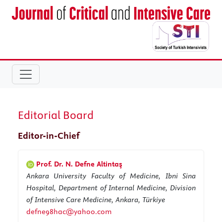
Editorial Board
Editor-in-Chief
Prof. Dr. N. Defne Altintaş
Ankara University Faculty of Medicine, Ibni Sina
Hospital, Department of Internal Medicine, Division
of Intensive Care Medicine, Ankara, Türkiye
defne98hac@yahoo.com