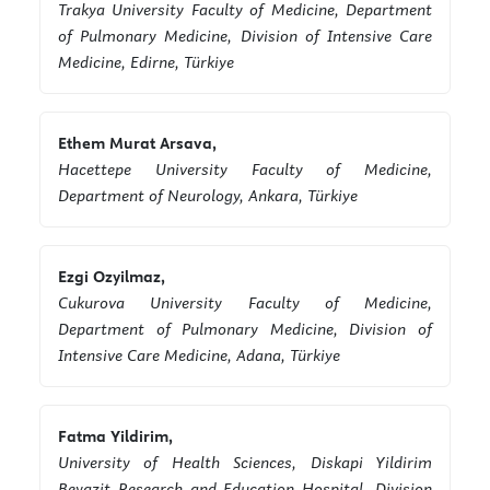
Trakya University Faculty of Medicine, Department
of Pulmonary Medicine, Division of Intensive Care
Medicine, Edirne, Türkiye
Ethem Murat Arsava,
Hacettepe University Faculty of Medicine,
Department of Neurology, Ankara, Türkiye
Ezgi Ozyilmaz,
Cukurova University Faculty of Medicine,
Department of Pulmonary Medicine, Division of
Intensive Care Medicine, Adana, Türkiye
Fatma Yildirim,
University of Health Sciences, Diskapi Yildirim
Beyazit Research and Education Hospital, Division