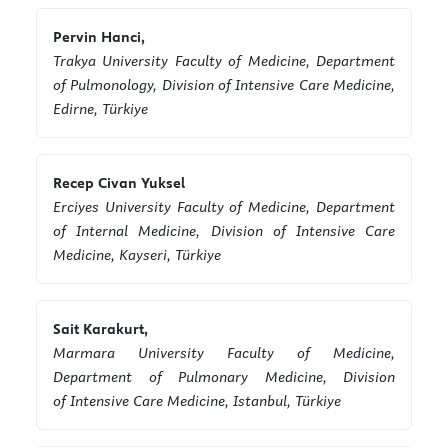
Pervin Hanci,
Trakya University Faculty of Medicine, Department
of Pulmonology, Division of Intensive Care Medicine,
Edirne, Türkiye
Recep Civan Yuksel
Erciyes University Faculty of Medicine, Department
of Internal Medicine, Division of Intensive Care
Medicine, Kayseri, Türkiye
Sait Karakurt,
Marmara University Faculty of Medicine,
Department of Pulmonary Medicine, Division
of Intensive Care Medicine, Istanbul, Türkiye