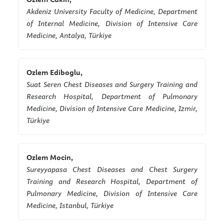
Akdeniz University Faculty of Medicine, Department
of Internal Medicine, Division of Intensive Care
Medicine, Antalya, Türkiye
Ozlem Ediboglu,
Suat Seren Chest Diseases and Surgery Training and
Research Hospital, Department of Pulmonary
Medicine, Division of Intensive Care Medicine, Izmir,
Türkiye
Ozlem Mocin,
Sureyyapasa Chest Diseases and Chest Surgery
Training and Research Hospital, Department of
Pulmonary Medicine, Division of Intensive Care
Medicine, Istanbul, Türkiye