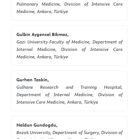
Pulmonary Medicine, Division of Intensive Care
Medicine, Ankara, Türkiye
Gulbin Aygencel Bikmaz,
Gazi University Faculty of Medicine, Department of
Internal Medicine, Division of Intensive Care
Medicine, Ankara, Türkiye
Gurhan Taskin,
Gulhane Research and Training Hospital,
Department of Internal Medicine, Division of
Intensive Care Medicine, Ankara, Türkiye
Haldun Gundogdu,
Bozok University, Department of Surgery, Division of