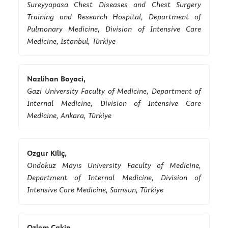
Sureyyapasa Chest Diseases and Chest Surgery
Training and Research Hospital, Department of
Pulmonary Medicine, Division of Intensive Care
Medicine, Istanbul, Türkiye
Nazlihan Boyaci,
Gazi University Faculty of Medicine, Department of
Internal Medicine, Division of Intensive Care
Medicine, Ankara, Türkiye
Ozgur Kiliç,
Ondokuz Mayıs University Faculty of Medicine,
Department of Internal Medicine, Division of
Intensive Care Medicine, Samsun, Türkiye
Ozlem Cakin,