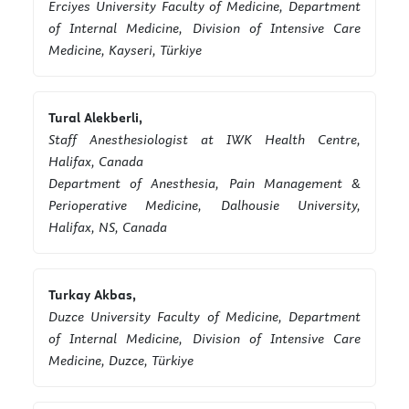
Erciyes University Faculty of Medicine, Department
of Internal Medicine, Division of Intensive Care
Medicine, Kayseri, Türkiye
Tural Alekberli,
Staff Anesthesiologist at IWK Health Centre,
Halifax, Canada
Department of Anesthesia, Pain Management &
Perioperative Medicine, Dalhousie University,
Halifax, NS, Canada
Turkay Akbas,
Duzce University Faculty of Medicine, Department
of Internal Medicine, Division of Intensive Care
Medicine, Duzce, Türkiye