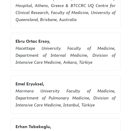
Hospital, Athens, Greece & BTCCRC UQ Centre for
Clinical Research, Faculty of Medicine, University of
Queensland, Brisbane, Australia
Ebru Ortac Ersoy,
Hacettepe University Faculty of Medicine,
Department of Internal Medicine, Division of
Intensive Care Medicine, Ankara, Türkiye
Emel Eryuksel,
Marmara University Faculty of Medicine,
Department of Pulmonary Medicine, Division of
Intensive Care Medicine, Istanbul, Türkiye
Erhan Tabakoglu,