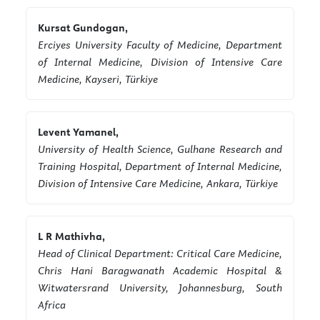
Kursat Gundogan,
Erciyes University Faculty of Medicine, Department
of Internal Medicine, Division of Intensive Care
Medicine, Kayseri, Türkiye
Levent Yamanel,
University of Health Science, Gulhane Research and
Training Hospital, Department of Internal Medicine,
Division of Intensive Care Medicine, Ankara, Türkiye
L R Mathivha,
Head of Clinical Department: Critical Care Medicine,
Chris Hani Baragwanath Academic Hospital &
Witwatersrand University, Johannesburg, South
Africa