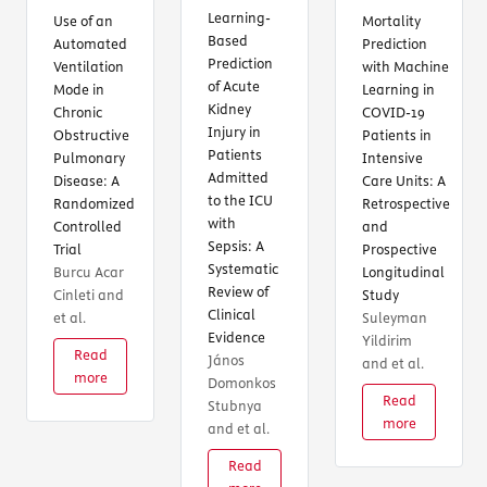
Learning-
Use of an
Mortality
Based
Automated
Prediction
Prediction
Ventilation
with Machine
of Acute
Mode in
Learning in
Kidney
Chronic
COVID-19
Injury in
Obstructive
Patients in
Patients
Pulmonary
Intensive
Admitted
Disease: A
Care Units: A
to the ICU
Randomized
Retrospective
with
Controlled
and
Sepsis: A
Trial
Prospective
Systematic
Burcu Acar
Longitudinal
Review of
Cinleti and
Study
Clinical
et al.
Suleyman
Evidence
Yildirim
Read
János
T
and et al.
more
Domonkos
Read
Stubnya
more
and et al.
Read