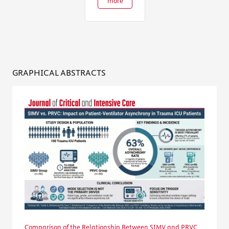
more
GRAPHICAL ABSTRACTS
Comparison of the Relationship Between SIMV and PRVC