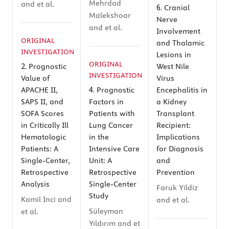
Mehrdad
and et al.
6.
Cranial
Malekshoar
Nerve
and et al.
Involvement
ORIGINAL
and Thalamic
INVESTIGATION
Lesions in
ORIGINAL
2.
Prognostic
West Nile
INVESTIGATION
Value of
Virus
4.
APACHE II,
Prognostic
Encephalitis in
SAPS II, and
Factors in
a Kidney
SOFA Scores
Patients with
Transplant
in Critically Ill
Lung Cancer
Recipient:
Hematologic
in the
Implications
Patients: A
Intensive Care
for Diagnosis
Single-Center,
Unit: A
and
Retrospective
Retrospective
Prevention
Analysis
Single-Center
Faruk Yildiz
Study
Kamil Inci and
and et al.
Süleyman
et al.
Yıldırım and et