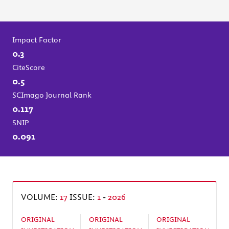
Impact Factor
0.3
CiteScore
0.5
SCImago Journal Rank
0.117
SNIP
0.091
VOLUME:
17
ISSUE:
1
-
2026
ORIGINAL
ORIGINAL
ORIGINAL