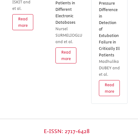
ISKIT and
Patients in
Pressure
et al.
Different
Difference
Electronic
in
Read
Databases
Detection
more
Nursel
of
SURMELIOGLU
Extubation
and et al.
Failure in
Critically Ill
Read
Patients
more
Madhulika
DUBEY and
et al.
Read
more
E-ISSN: 2717-6428