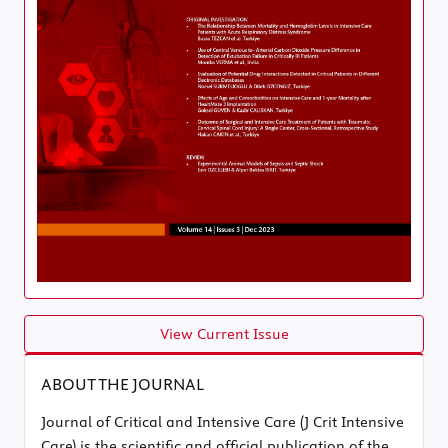
View Current Issue
ABOUT THE JOURNAL
Journal of Critical and Intensive Care (J Crit Intensive
Care) is the scientific and official publication of the