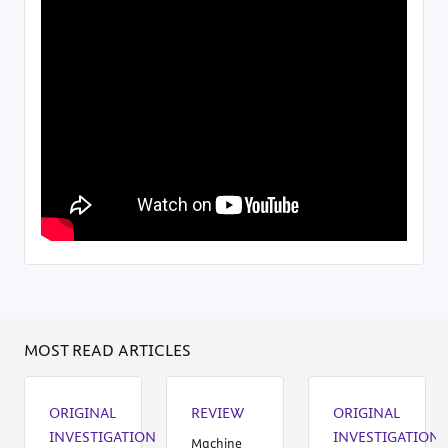
MOST READ ARTICLES
ORIGINAL
REVIEW
ORIGINAL
INVESTIGATION
INVESTIGATION
Machine