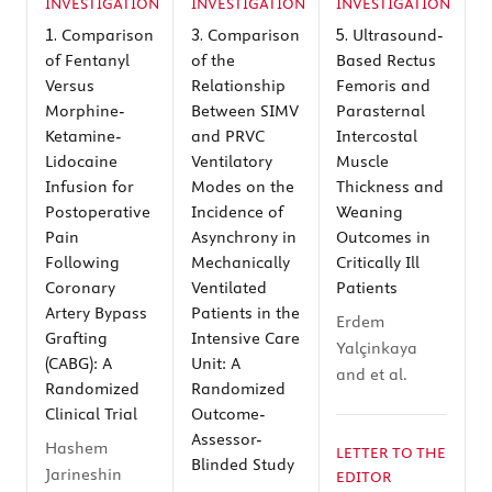
INVESTIGATION
INVESTIGATION
INVESTIGATION
1.
3.
5.
Comparison
Comparison
Ultrasound-
of Fentanyl
of the
Based Rectus
Versus
Relationship
Femoris and
Morphine-
Between SIMV
Parasternal
Ketamine-
and PRVC
Intercostal
Lidocaine
Ventilatory
Muscle
Infusion for
Modes on the
Thickness and
Postoperative
Incidence of
Weaning
Pain
Asynchrony in
Outcomes in
Following
Mechanically
Critically Ill
Coronary
Ventilated
Patients
Artery Bypass
Patients in the
Erdem
Grafting
Intensive Care
Yalçinkaya
(CABG): A
Unit: A
and et al.
Randomized
Randomized
Clinical Trial
Outcome-
Assessor-
Hashem
LETTER TO THE
Blinded Study
Jarineshin
EDITOR