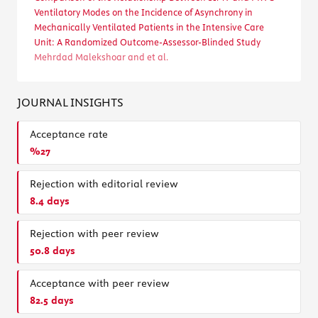
Ventilatory Modes on the Incidence of Asynchrony in
Mechanically Ventilated Patients in the Intensive Care
Unit: A Randomized Outcome-Assessor-Blinded Study
Mehrdad Malekshoar and et al.
JOURNAL INSIGHTS
Acceptance rate
%27
Rejection with editorial review
8.4 days
Rejection with peer review
50.8 days
Acceptance with peer review
82.5 days