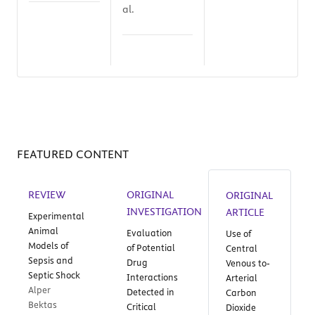
al.
FEATURED CONTENT
REVIEW
ORIGINAL
ORIGINAL
INVESTIGATION
ARTICLE
Experimental
Animal
Evaluation
Use of
Models of
of Potential
Central
Sepsis and
Drug
Venous to-
Septic Shock
Interactions
Arterial
Alper
Detected in
Carbon
Bektas
Critical
Dioxide