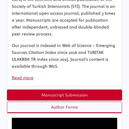
Society of Turkish Intensivists (STI). The journal is an
international open access journal, published 3 times
a year. Manuscripts are accepted for publication
after independent, unbiased and double-blinded
peer review process.
Our journal is indexed in Web of Science – Emerging
Sources Citation Index since 2016 and TUBITAK
ULAKBIM TR index since 2015. Journal’s content is
available through WoS.
Read more
Manuscript Submission
Author Forms