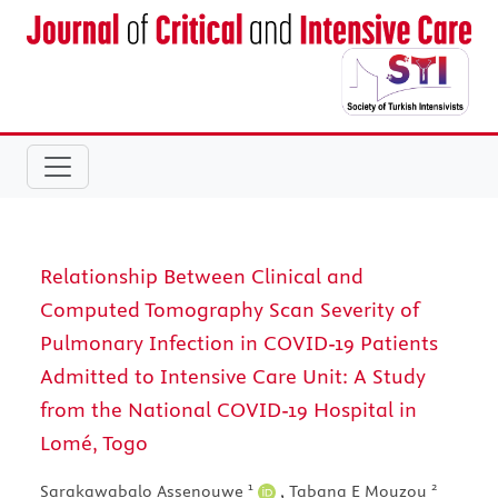
Relationship Between Clinical and
Computed Tomography Scan Severity of
Pulmonary Infection in COVID-19 Patients
Admitted to Intensive Care Unit: A Study
from the National COVID-19 Hospital in
Lomé, Togo
1
2
Sarakawabalo Assenouwe
,
Tabana E Mouzou