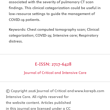
associated with the severity of pulmonary CT scan
findings. This clinical categorization could be useful in
low-resource settings to guide the management of
COVID-19 patients.
Keywords:
Chest computed tomography scan; Clinical
categorization; COVID-19; Intensive care; Respiratory
distress.
E-ISSN: 2717-6428
Journal of Critical and Intensive Care
© Copyright 2026 Journal of Critical and
www.karepb.com
Intensive Care. All rights reserved for
the website content. Articles published
in this journal are licensed under a CC