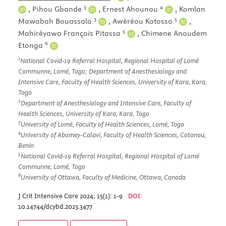
3
4
,
Pihou Gbande
,
Ernest Ahounou
,
Komlan
3
5
Mawabah Bouassalo
,
Awèréou Kotosso
,
5
Mahirèyawa François Pitassa
,
Chimene Anoudem
6
Etonga
1
National Covid-19 Referral Hospital, Regional Hospital of Lomé
Communne, Lomé, Togo; Department of Anesthesiology and
Intensive Care, Faculty of Health Sciences, University of Kara, Kara,
Togo
2
Department of Anesthesiology and Intensive Care, Faculty of
Health Sciences, University of Kara, Kara, Togo
3
University of Lomé, Faculty of Health Sciences, Lomé, Togo
4
University of Abomey-Calavi, Faculty of Health Sciences, Cotonou,
Benin
5
National Covid-19 Referral Hospital, Regional Hospital of Lomé
Communne, Lomé, Togo
6
University of Ottawa, Faculty of Medicine, Ottawa, Canada
J Crit Intensive Care 2024; 15(1): 1-9
DOI:
10.14744/dcybd.2023.3477