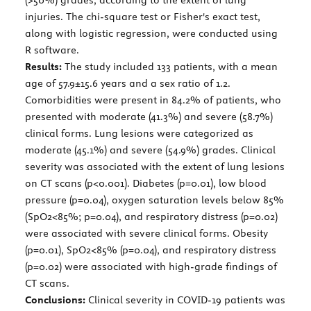
injuries. The chi-square test or Fisher's exact test,
along with logistic regression, were conducted using
R software.
Results:
The study included 133 patients, with a mean
age of 57.9±15.6 years and a sex ratio of 1.2.
Comorbidities were present in 84.2% of patients, who
presented with moderate (41.3%) and severe (58.7%)
clinical forms. Lung lesions were categorized as
moderate (45.1%) and severe (54.9%) grades. Clinical
severity was associated with the extent of lung lesions
on CT scans (p<0.001). Diabetes (p=0.01), low blood
pressure (p=0.04), oxygen saturation levels below 85%
(SpO2<85%; p=0.04), and respiratory distress (p=0.02)
were associated with severe clinical forms. Obesity
(p=0.01), SpO2<85% (p=0.04), and respiratory distress
(p=0.02) were associated with high-grade findings of
CT scans.
Conclusions:
Clinical severity in COVID-19 patients was