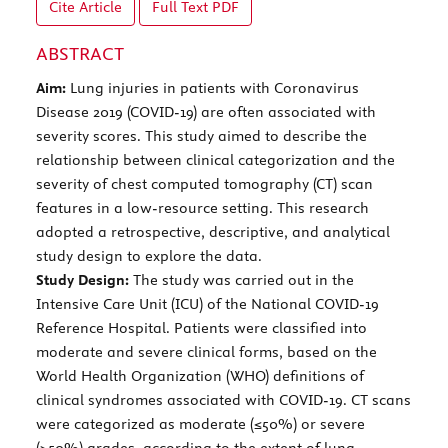
Cite Article
Full Text
PDF
ABSTRACT
Aim:
Lung injuries in patients with Coronavirus
Disease 2019 (COVID-19) are often associated with
severity scores. This study aimed to describe the
relationship between clinical categorization and the
severity of chest computed tomography (CT) scan
features in a low-resource setting. This research
adopted a retrospective, descriptive, and analytical
study design to explore the data.
Study Design:
The study was carried out in the
Intensive Care Unit (ICU) of the National COVID-19
Reference Hospital. Patients were classified into
moderate and severe clinical forms, based on the
World Health Organization (WHO) definitions of
clinical syndromes associated with COVID-19. CT scans
were categorized as moderate (≤50%) or severe
(>50%) grades, according to the extent of lung