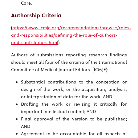
Care.
Authorship Criteria
(
https://www.icmje.org/recommendations/browse/roles-
and-responsibilities/defining-the-role-of-authors-
and-contributors.html
)
Authors of submissions reporting research findings
should meet all four of the criteria of the International
Committee of Medical Journal Editors (ICMJE):
Substantial contributions to the conception or
design of the work; or the acquisition, analysis,
or interpretation of data for the work; AND
Drafting the work or revising it critically for
important intellectual content; AND
Final approval of the version to be published;
AND
Agreement to be accountable for all aspects of