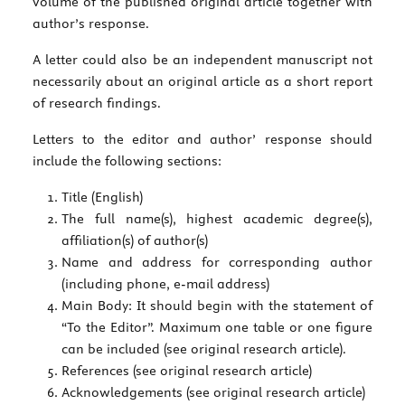
volume of the published original article together with
author’s response.
A letter could also be an independent manuscript not
necessarily about an original article as a short report
of research findings.
Letters to the editor and author’ response should
include the following sections:
Title (English)
The full name(s), highest academic degree(s),
affiliation(s) of author(s)
Name and address for corresponding author
(including phone, e-mail address)
Main Body: It should begin with the statement of
“To the Editor”. Maximum one table or one figure
can be included (see original research article).
References (see original research article)
Acknowledgements (see original research article)