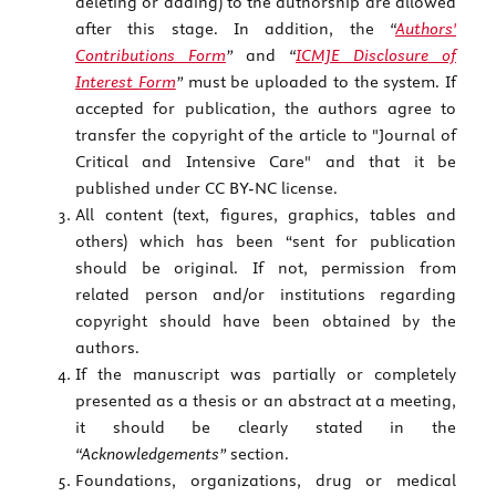
deleting or adding) to the authorship are allowed
after this stage. In addition, the
“
Authors'
Contributions Form
”
and
“
ICMJE Disclosure of
Interest Form
”
must be uploaded to the system. If
accepted for publication, the authors agree to
transfer the copyright of the article to "Journal of
Critical and Intensive Care" and that it be
published under CC BY-NC license.
All content (text, figures, graphics, tables and
others) which has been “sent for publication
should be original. If not, permission from
related person and/or institutions regarding
copyright should have been obtained by the
authors.
If the manuscript was partially or completely
presented as a thesis or an abstract at a meeting,
it should be clearly stated in the
“Acknowledgements”
section.
Foundations, organizations, drug or medical