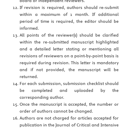
board or independent reviewers.
If revision is required, authors should re-submit
within a maximum of 1 month. If additional
period of time is required, the editor should be
informed.
All points of the reviewer(s) should be clarified
within the re-submitted manuscript highlighted
and a detailed letter stating or mentioning all
revisions of reviewers on a point-by-point basis is
required during revision. This letter is mandatory
and if not provided, the manuscript will be
returned.
For each submission, submission checklist should
be completed and uploaded by the
corresponding author.
Once the manuscript is accepted, the number or
order of authors cannot be changed.
Authors are not charged for articles accepted for
publication in the Journal of Critical and Intensive