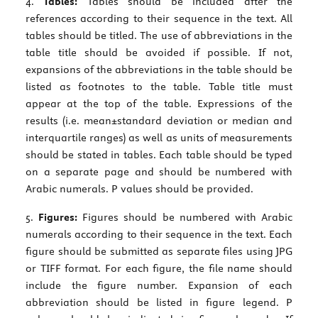
4.
Tables:
Tables should be included after the
references according to their sequence in the text. All
tables should be titled. The use of abbreviations in the
table title should be avoided if possible. If not,
expansions of the abbreviations in the table should be
listed as footnotes to the table. Table title must
appear at the top of the table. Expressions of the
results (i.e. mean±standard deviation or median and
interquartile ranges) as well as units of measurements
should be stated in tables. Each table should be typed
on a separate page and should be numbered with
Arabic numerals. P values should be provided.
5.
Figures:
Figures should be numbered with Arabic
numerals according to their sequence in the text. Each
figure should be submitted as separate files using JPG
or TIFF format. For each figure, the file name should
include the figure number. Expansion of each
abbreviation should be listed in figure legend. P