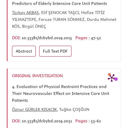
Predictors of Elderly Intensive Care Unit Patients
Türkay AKBAŞ
, Elif ŞENOCAK TAŞCI, Hafize TİTİZ
YILMAZTEPE, Feruze TURAN SÖNMEZ, Durdu Mehmet
KÖS, Birgül ÖNEÇ
DOI:
10.33381/dcbybd.2019.2015
Pages :
47-52
Abstract
Full Text
PDF
ORIGINAL INVESTIGATION
4.
Evaluation of Physical Restraint Practices and
Their Neurovascular Effect on Intensive Care Unit
Patients
Öznur GÜRLEK KISACIK
, Tuğba ÇOŞĞUN
DOI:
10.33381/dcbybd.2019.2031
Pages :
53-62