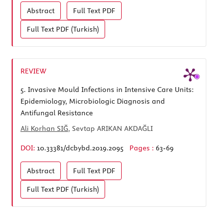
Abstract
Full Text
PDF
Full Text
PDF (Turkish)
REVIEW
5.
Invasive Mould Infections in Intensive Care Units:
Epidemiology, Microbiologic Diagnosis and
Antifungal Resistance
Ali Korhan SIĞ
, Sevtap ARIKAN AKDAĞLI
DOI:
10.33381/dcbybd.2019.2095
Pages :
63-69
Abstract
Full Text
PDF
Full Text
PDF (Turkish)