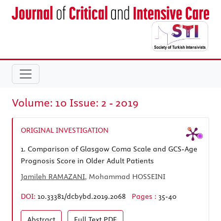
Volume: 10 Issue: 2 - 2019
ORIGINAL INVESTIGATION
1.
Comparison of Glasgow Coma Scale and GCS-Age
Prognosis Score in Older Adult Patients
Jamileh RAMAZANI
, Mohammad HOSSEINI
DOI:
10.33381/dcbybd.2019.2068
Pages :
35-40
Abstract
Full Text
PDF