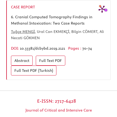
CASE REPORT
6.
Cranial Computed Tomography Findings in
Methanol Intoxication: Two Case Reports
Tuğçe MENGİ
, Ural Can EKMEKÇİ, Bilgin CÖMERT, Ali
Necati GÖKMEN
DOI:
10.33381/dcbybd.2019.2121
Pages :
70-74
Abstract
Full Text
PDF
Full Text
PDF (Turkish)
E-ISSN: 2717-6428
Journal of Critical and Intensive Care