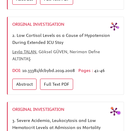
ORIGINAL INVESTIGATION
2.
Low Cortisol Levels as a Cause of Hypotension
During Extended ICU Stay
Leyla TALAN
, Göksel GÜVEN, Neriman Defne
ALTINTAŞ
DOI:
10.33381/dcbybd.2019.2008
Pages :
41-46
Abstract
Full Text
PDF
ORIGINAL INVESTIGATION
3.
Severe Acidemia, Leukocytosis and Low
Hematocrit Levels at Admission as Mortality