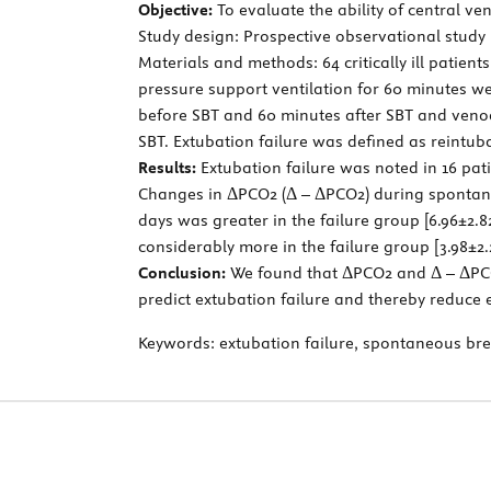
Objective:
To evaluate the ability of central ven
Study design: Prospective observational study
Materials and methods: 64 critically ill patie
pressure support ventilation for 60 minutes w
before SBT and 60 minutes after SBT and venoa
SBT. Extubation failure was defined as reintub
Results:
Extubation failure was noted in 16 pat
Changes in ΔPCO2 (Δ – ΔPCO2) during spontane
days was greater in the failure group [6.96±2.
considerably more in the failure group [3.98±2.
Conclusion:
We found that ΔPCO2 and Δ – ΔPCO
predict extubation failure and thereby reduce e
Keywords:
extubation failure, spontaneous brea