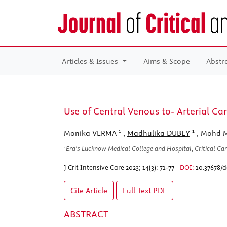
Articles & Issues
Aims & Scope
Abstr
Use of Central Venous to- Arterial Car
1
1
Monika VERMA
,
Madhulika DUBEY
, Mohd 
1
Era's Lucknow Medical College and Hospital, Critical Ca
J Crit Intensive Care 2023; 14(3): 71-77
DOI:
10.37678/d
Cite Article
Full Text
PDF
ABSTRACT