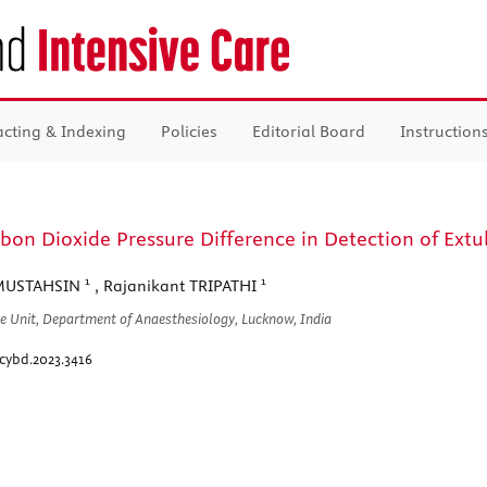
acting & Indexing
Policies
Editorial Board
Instruction
bon Dioxide Pressure Difference in Detection of Extuba
1
1
MUSTAHSIN
, Rajanikant TRIPATHI
re Unit, Department of Anaesthesiology, Lucknow, India
cybd.2023.3416