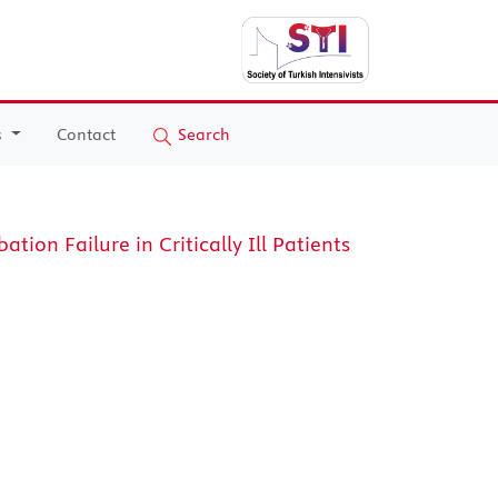
s
Contact
Search
tion Failure in Critically Ill Patients