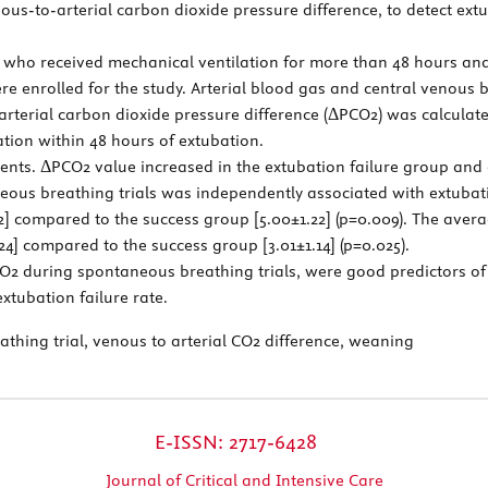
ous-to-arterial carbon dioxide pressure difference, to detect extubat
nts who received mechanical ventilation for more than 48 hours an
ere enrolled for the study. Arterial blood gas and central venou
rterial carbon dioxide pressure difference (ΔPCO2) was calculat
ation within 48 hours of extubation.
ients. ΔPCO2 value increased in the extubation failure group and 
ous breathing trials was independently associated with extubati
82] compared to the success group [5.00±1.22] (p=0.009). The ave
24] compared to the success group [3.01±1.14] (p=0.025).
2 during spontaneous breathing trials, were good predictors o
xtubation failure rate.
thing trial, venous to arterial CO2 difference, weaning
E-ISSN: 2717-6428
Journal of Critical and Intensive Care