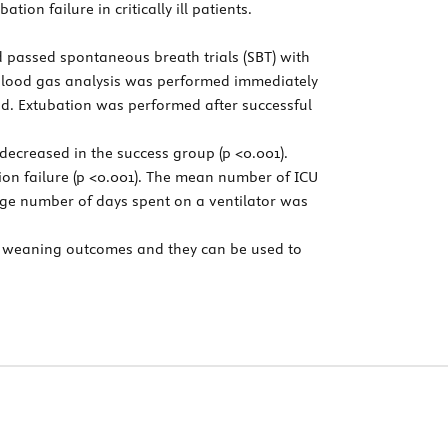
ion failure in critically ill patients.
d passed spontaneous breath trials (SBT) with
s blood gas analysis was performed immediately
ed. Extubation was performed after successful
decreased in the success group (p <0.001).
on failure (p <0.001). The mean number of ICU
rage number of days spent on a ventilator was
f weaning outcomes and they can be used to