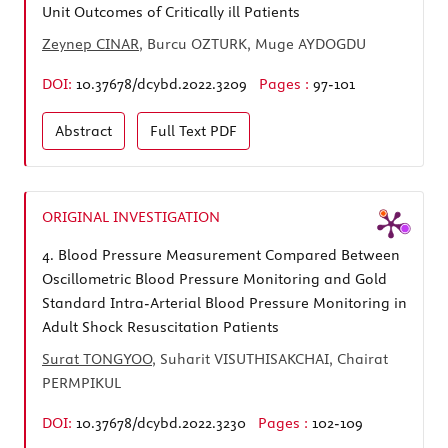
Unit Outcomes of Critically ill Patients
Zeynep CINAR
, Burcu OZTURK, Muge AYDOGDU
DOI:
10.37678/dcybd.2022.3209
Pages :
97-101
Abstract
Full Text
PDF
ORIGINAL INVESTIGATION
4.
Blood Pressure Measurement Compared Between
Oscillometric Blood Pressure Monitoring and Gold
Standard Intra-Arterial Blood Pressure Monitoring in
Adult Shock Resuscitation Patients
Surat TONGYOO
, Suharit VISUTHISAKCHAI, Chairat
PERMPIKUL
DOI:
10.37678/dcybd.2022.3230
Pages :
102-109