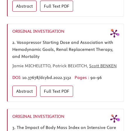
Abstract
Full Text
PDF
ORIGINAL INVESTIGATION
2.
Vasopressor Starting Dose and Association with
Hemodynamic Goals, Renal Replacement Therapy,
and Mortality
Jamie MICHELETTO, Patrick BELVITCH,
Scott BENKEN
DOI:
10.37678/dcybd.2022.3132
Pages :
90-96
Abstract
Full Text
PDF
ORIGINAL INVESTIGATION
3.
The Impact of Body Mass Index on Intensive Care