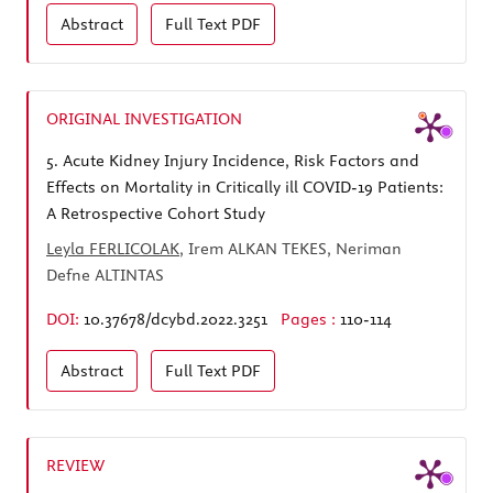
Abstract
Full Text
PDF
ORIGINAL INVESTIGATION
5.
Acute Kidney Injury Incidence, Risk Factors and
Effects on Mortality in Critically ill COVID-19 Patients:
A Retrospective Cohort Study
Leyla FERLICOLAK
, Irem ALKAN TEKES, Neriman
Defne ALTINTAS
DOI:
10.37678/dcybd.2022.3251
Pages :
110-114
Abstract
Full Text
PDF
REVIEW