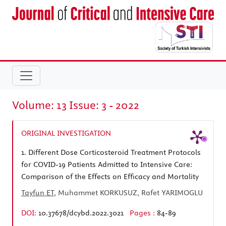
Volume: 13 Issue: 3 - 2022
ORIGINAL INVESTIGATION
1.
Different Dose Corticosteroid Treatment Protocols
for COVID-19 Patients Admitted to Intensive Care:
Comparison of the Effects on Efficacy and Mortality
Tayfun ET
, Muhammet KORKUSUZ, Rafet YARIMOGLU
DOI:
10.37678/dcybd.2022.3021
Pages :
84-89