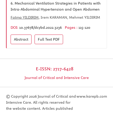
6.
Mechanical Ventilation Strategies in Patients with
Intra-Abdominal Hypertension and Open Abdomen
Fatma YILDIRIM
, Irem KARAMAN, Mehmet YILDIRIM
DOI:
10.37678/dcybd.2022.3236
Pages :
115-120
Abstract
Full Text
PDF
E-ISSN: 2717-6428
Journal of Critical and Intensive Care
© Copyright 2026 Journal of Critical and
www.karepb.com
Intensive Care. All rights reserved for
the website content. Articles published