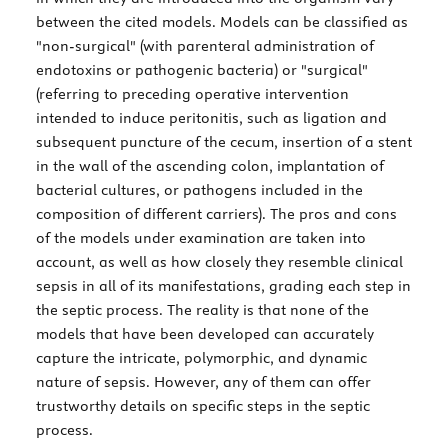
between the cited models. Models can be classified as
"non-surgical" (with parenteral administration of
endotoxins or pathogenic bacteria) or "surgical"
(referring to preceding operative intervention
intended to induce peritonitis, such as ligation and
subsequent puncture of the cecum, insertion of a stent
in the wall of the ascending colon, implantation of
bacterial cultures, or pathogens included in the
composition of different carriers). The pros and cons
of the models under examination are taken into
account, as well as how closely they resemble clinical
sepsis in all of its manifestations, grading each step in
the septic process. The reality is that none of the
models that have been developed can accurately
capture the intricate, polymorphic, and dynamic
nature of sepsis. However, any of them can offer
trustworthy details on specific steps in the septic
process.