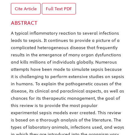
Cite Article
Full Text
PDF
ABSTRACT
A typical inflammatory reaction to several infections
leads to sepsis. It continues to provide a picture of a
complicated heterogeneous disease that frequently
results in the emergence of many organ dysfunctions
and kills millions of individuals globally. Numerous
attempts have been made to simulate sepsis because
it is challenging to perform extensive studies on sepsis
in humans. To explain the pathogenetic causes of the
disease, its clinical and paraclinical aspects, as well as
chances for its therapeutic management, the goal of
this review is to provide the most popular
experimental sepsis models ever created. This review
is based on a thorough analysis of the literature. The
types of laboratory animals, infections used, and ways
in which they are introduced into the organism vary