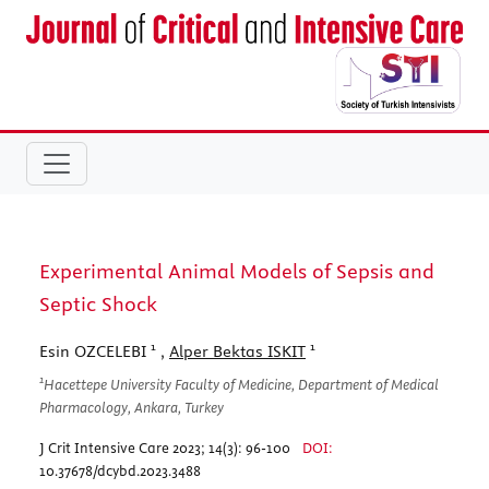
Experimental Animal Models of Sepsis and
Septic Shock
1
1
Esin OZCELEBI
,
Alper Bektas ISKIT
1
Hacettepe University Faculty of Medicine, Department of Medical
Pharmacology, Ankara, Turkey
J Crit Intensive Care 2023; 14(3): 96-100
DOI:
10.37678/dcybd.2023.3488