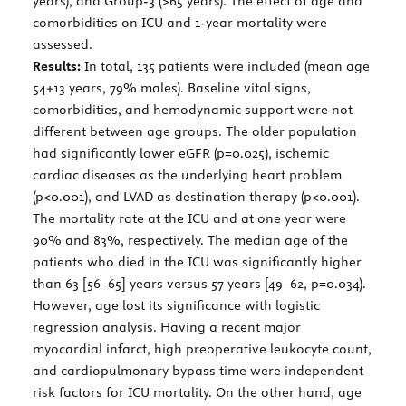
years), and Group-3 (>65 years). The effect of age and
comorbidities on ICU and 1-year mortality were
assessed.
Results:
In total, 135 patients were included (mean age
54±13 years, 79% males). Baseline vital signs,
comorbidities, and hemodynamic support were not
different between age groups. The older population
had significantly lower eGFR (p=0.025), ischemic
cardiac diseases as the underlying heart problem
(p<0.001), and LVAD as destination therapy (p<0.001).
The mortality rate at the ICU and at one year were
90% and 83%, respectively. The median age of the
patients who died in the ICU was significantly higher
than 63 [56–65] years versus 57 years [49–62, p=0.034).
However, age lost its significance with logistic
regression analysis. Having a recent major
myocardial infarct, high preoperative leukocyte count,
and cardiopulmonary bypass time were independent
risk factors for ICU mortality. On the other hand, age