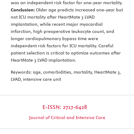
was an independent risk factor for one-year mortality.
Conclusion:
Older age predicts increased one-year but
not ICU mortality after HeartMate 3 LVAD
implantation, while recent major myocardial
infarction, high preoperative leukocyte count, and
longer cardiopulmonary bypass time were
independent risk factors for ICU mortality. Careful
patient selection is critical to optimize outcomes after
HeartMate 3 LVAD implantation.
Keywords:
age, comorbidities, mortality, HeartMate 3,
LVAD, intensive care unit
E-ISSN: 2717-6428
Journal of Critical and Intensive Care