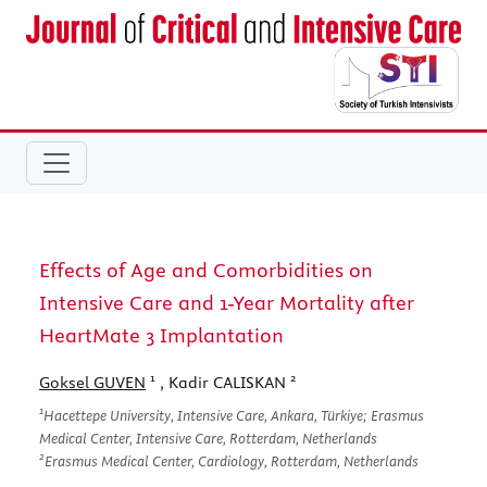
Effects of Age and Comorbidities on
Intensive Care and 1-Year Mortality after
HeartMate 3 Implantation
1
2
Goksel GUVEN
, Kadir CALISKAN
1
Hacettepe University, Intensive Care, Ankara, Türkiye; Erasmus
Medical Center, Intensive Care, Rotterdam, Netherlands
2
Erasmus Medical Center, Cardiology, Rotterdam, Netherlands