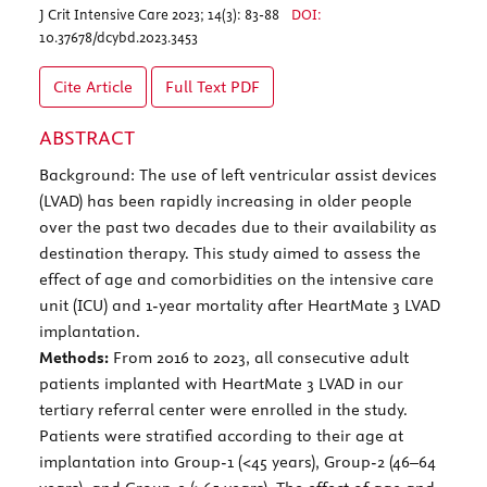
J Crit Intensive Care 2023; 14(3): 83-88
DOI:
10.37678/dcybd.2023.3453
Cite Article
Full Text
PDF
ABSTRACT
Background: The use of left ventricular assist devices
(LVAD) has been rapidly increasing in older people
over the past two decades due to their availability as
destination therapy. This study aimed to assess the
effect of age and comorbidities on the intensive care
unit (ICU) and 1-year mortality after HeartMate 3 LVAD
implantation.
Methods:
From 2016 to 2023, all consecutive adult
patients implanted with HeartMate 3 LVAD in our
tertiary referral center were enrolled in the study.
Patients were stratified according to their age at
implantation into Group-1 (<45 years), Group-2 (46–64